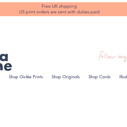
Free UK shipping
US print orders are sent with duties paid
Shop Giclée Prints
Shop Originals
Shop Cards
Illu