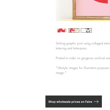
Striking graphic print using collaged elem
lettering and letterpress.
Printed to order on gorgeous archival m
*Lifestyle images for illustration purpose
image.*