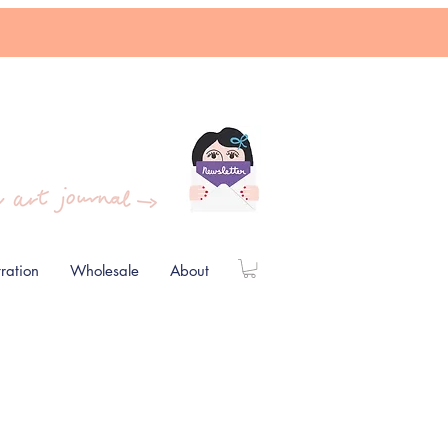
stration
Wholesale
About