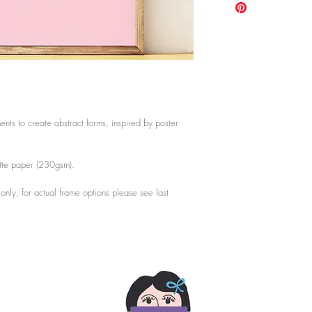
shatterproof clear styre
A3: 29.7cm x 42cm /
lighter and safer for tra
A2: 42cm x 59.4cm /
Mount not included.
Choose from 3 framing 
last photo.
ents to create abstract forms, inspired by poster
atte paper (230gsm).
s only, for actual frame options please see last