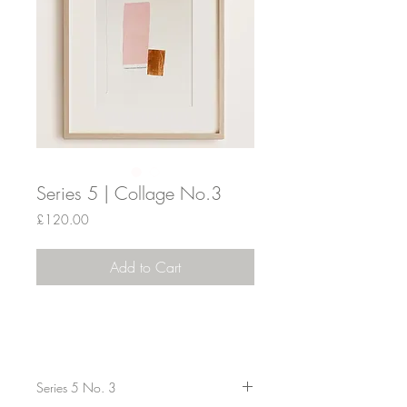
Series 5 | Collage No.3
Price
£120.00
Add to Cart
Series 5 No. 3