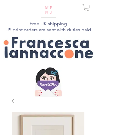
ME
NU
Free UK shipping
US print orders are sent with duties paid