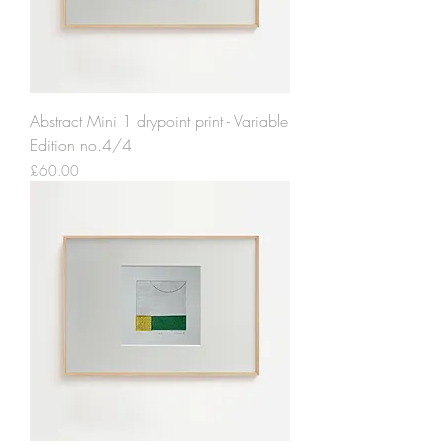
Abstract Mini 1 drypoint print - Variable
Edition no.4/4
Price
£60.00