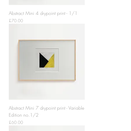
Abstract Mini 4 drypoint print - 1/1
Price
£70.00
Abstract Mini 7 drypoint print - Variable
Edition no.1/2
Price
£60.00