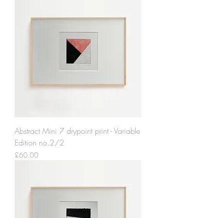
Abstract Mini 7 drypoint print - Variable
Edition no.2/2
Price
£60.00