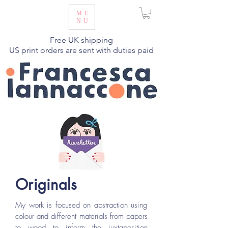
ME
NU
Free UK shipping
US print orders are sent with duties paid
Originals
My work is focused on abstraction using
colour and different materials from papers
to wood to inform the juxtaposition