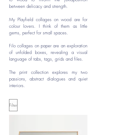
between delicacy and strength.
My Playfield collages on wood are for
colour lovers. I think of them as little
gems, perfect for small spaces.
Filo collages on paper are an exploration
of unfolded boxes, revealing a visual
language of tabs, tags, grids and files.
The print collection explores my two
passions, abstract dialogues and quiet
interiors.
Filter