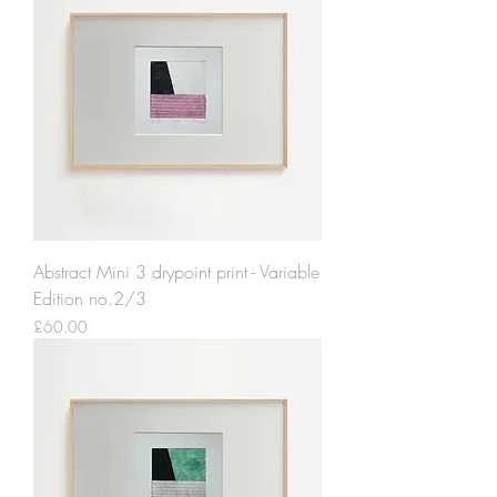
Abstract Mini 3 drypoint print - Variable
Edition no.2/3
Price
£60.00