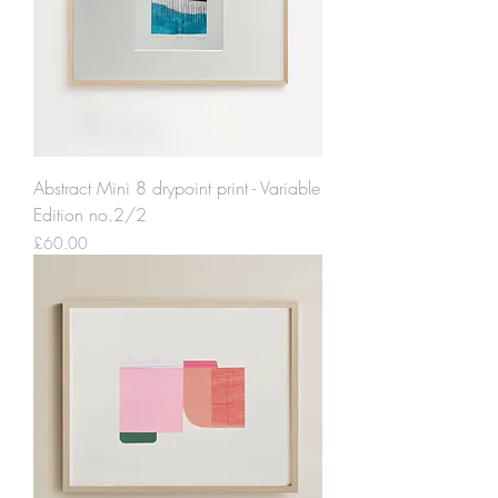
Abstract Mini 8 drypoint print - Variable
Edition no.2/2
Price
£60.00