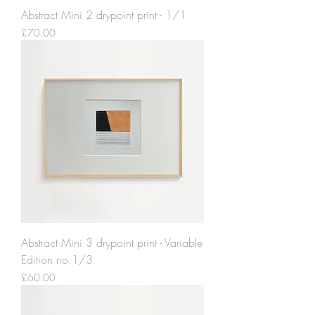
Abstract Mini 2 drypoint print - 1/1
Price
£70.00
Abstract Mini 3 drypoint print - Variable
Edition no.1/3
Price
£60.00