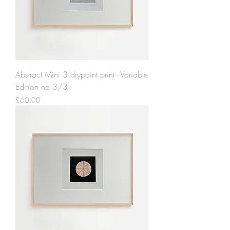
Abstract Mini 3 drypoint print - Variable
Edition no.3/3
Price
£60.00