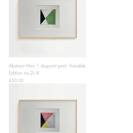
Abstract Mini 1 drypoint print - Variable
Edition no.2/4
Price
£60.00