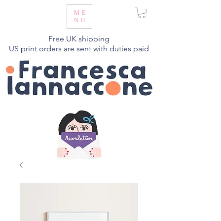
ME
NU
Free UK shipping
US print orders are sent with duties paid