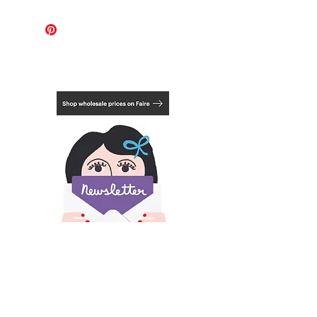
For these works, the international
shipping cost covers 1-2 pieces.