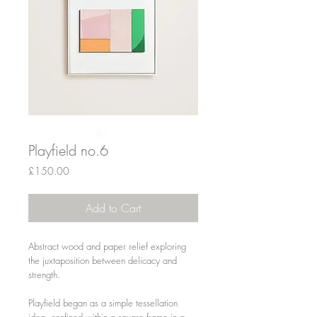
Playfield no.6
Price
£150.00
Add to Cart
Abstract wood and paper relief exploring
the juxtaposition between delicacy and
strength.
Playfield began as a simple tessellation
idea, confined within a square frame in a