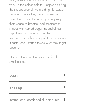
very limited colour palette. I enjoyed shifting
the shapes around like a sliding tile puzzle,
but after a while they began to feel too
boxed in. I started loosening them, giving
them space to breathe, adding different
shapes with curved edges instead of just
rigid lines and paper - I love the
translucency and delicacy of it, the shadows
it casts - and I started to see what they might
become.
I think of them as little gems, perfect for
small spaces.
Details
21 x 21 x 3 cm
Shipping
8.3 x 8.3 x 1.2 inches
Wood, paint, paper
Ships in a sturdy box. Please allow 7-10
Framed and ready to hang
International combined shipping info
days for delivery.