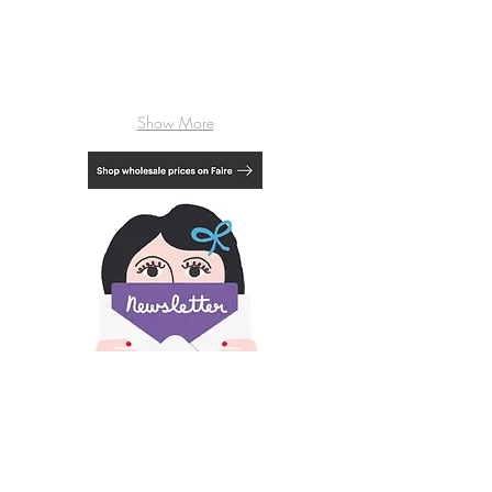
Show More