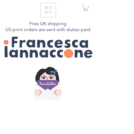
ME
NU
Free UK shipping
US print orders are sent with duties paid