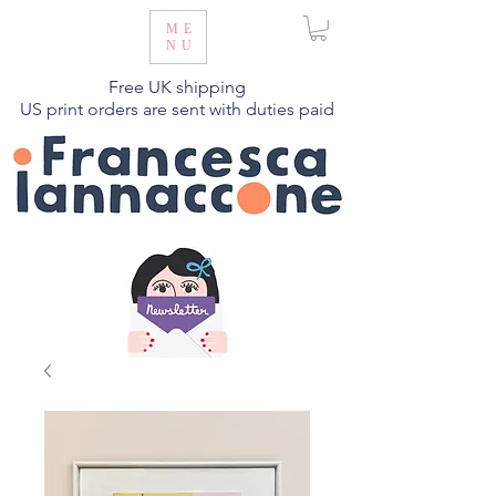
ME
NU
Free UK shipping
US print orders are sent with duties paid