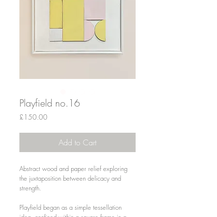
Playfield no.16
Price
£150.00
Add to Cart
Abstract wood and paper relief exploring
the juxtaposition between delicacy and
strength.
Playfield began as a simple tessellation
idea, confined within a square frame in a