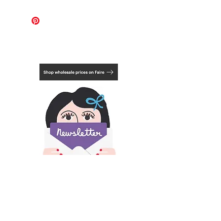
For these works, the international
shipping cost covers 1-2 pieces.