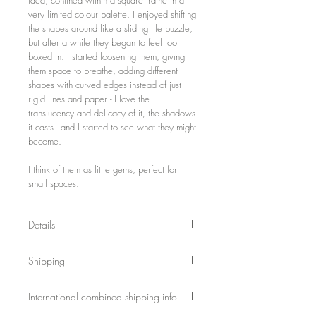
very limited colour palette. I enjoyed shifting
the shapes around like a sliding tile puzzle,
but after a while they began to feel too
boxed in. I started loosening them, giving
them space to breathe, adding different
shapes with curved edges instead of just
rigid lines and paper - I love the
translucency and delicacy of it, the shadows
it casts - and I started to see what they might
become.
I think of them as little gems, perfect for
small spaces.
Details
21 x 16 x 3 cm
Shipping
8.3 x 6.3 x 1.2 inches
Wood, paint, paper
Ships in a sturdy box. Please allow 7-10
Framed and ready to hang
International combined shipping info
days for delivery.