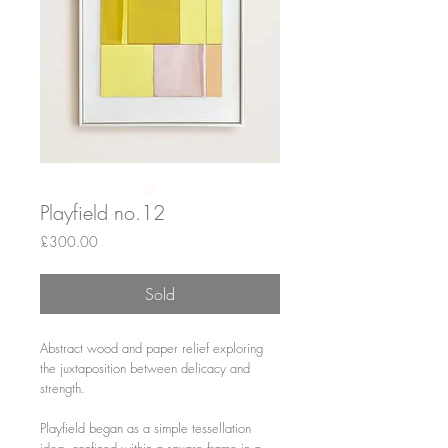
Playfield no.12
Price
£300.00
Sold
Abstract wood and paper relief exploring
the juxtaposition between delicacy and
strength.
Playfield began as a simple tessellation
idea, confined within a square frame in a