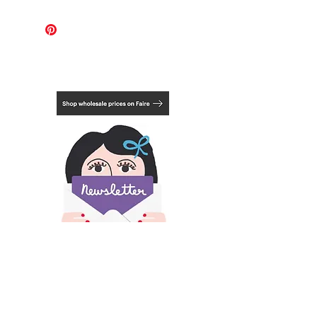
For these works, the international
shipping cost covers 1-2 pieces.