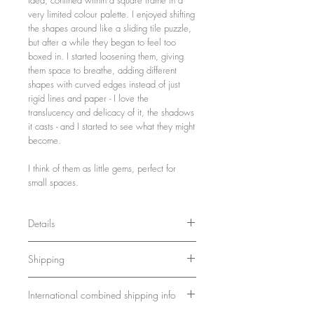
very limited colour palette. I enjoyed shifting
the shapes around like a sliding tile puzzle,
but after a while they began to feel too
boxed in. I started loosening them, giving
them space to breathe, adding different
shapes with curved edges instead of just
rigid lines and paper - I love the
translucency and delicacy of it, the shadows
it casts - and I started to see what they might
become.
I think of them as little gems, perfect for
small spaces.
Details
31 x 31 x 3 cm
Shipping
12.2 x 12.2 x 1.2 inches
Wood, paint, paper
Ships in a sturdy box. Please allow 7-10
Framed and ready to hang
International combined shipping info
days for delivery.