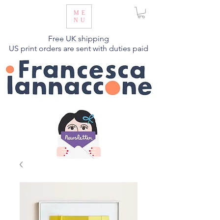
ME
NU
Free UK shipping
US print orders are sent with duties paid