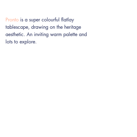
Pronto
 is a super colourful flatlay 
tablescape, drawing on the heritage 
aesthetic. An inviting warm palette and 
lots to explore.