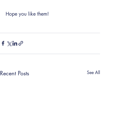
Hope you like them! 
Recent Posts
See All