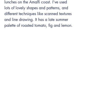
lunches on the Amalfi coast. I've used 
lots of lovely shapes and patterns, and 
different techniques like scanned textures 
and line drawing. It has a late summer 
palette of roasted tomato, fig and lemon.