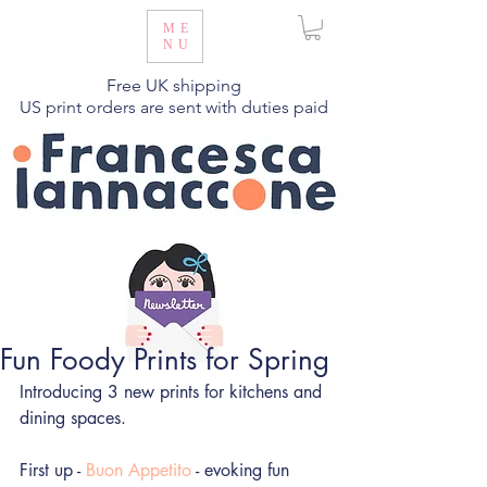
ME
NU
Free UK shipping
US print orders are sent with duties paid
Fun Foody Prints for Spring
Introducing 3 new prints for kitchens and 
dining spaces.
First up - 
Buon Appetito
 - evoking fun 