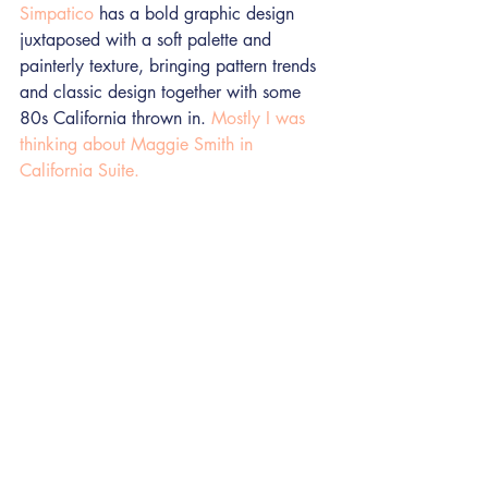
Simpatico
 has a bold graphic design 
juxtaposed with a soft palette and 
painterly texture, bringing pattern trends 
and classic design together with some 
80s California thrown in. 
Mostly I was 
thinking about Maggie Smith in 
California Suite.