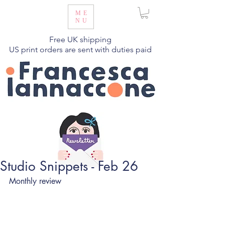
ME
NU
Free UK shipping
US print orders are sent with duties paid
Studio Snippets - Feb 26
Monthly review