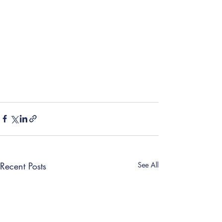
Recent Posts
See All