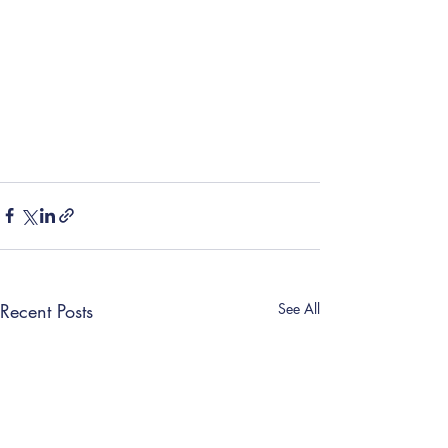
Recent Posts
See All