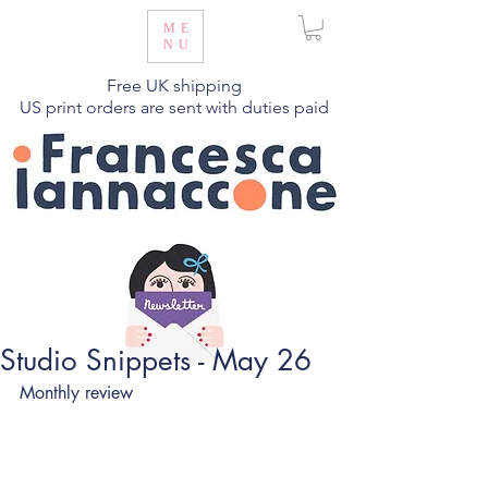
ME
NU
Free UK shipping
US print orders are sent with duties paid
Studio Snippets - May 26
Monthly review