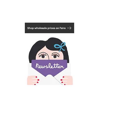
Actual print measurement:
6.3 x 3.15 inches
16cm x 8 cm