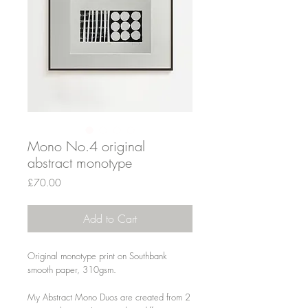
Mono No.4 original
abstract monotype
Price
£70.00
Add to Cart
Original monotype print on Southbank
smooth paper, 310gsm.
My Abstract Mono Duos are created from 2