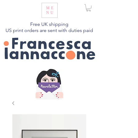
ME
NU
Free UK shipping
US print orders are sent with duties paid