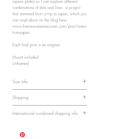
square plates so I can explore different
combinations of dots and lines - a project
that stemmed from a trip to japan, which you
can read about on the blog here:
www.francescaiannaccone.com/post/notes-
from-japan
Each final print is an original.
Mount included
Unframed
Size info
Mount size:
Shipping
Approx A4
11.69 x 8.27 inches
Ships flat.
29.7 x 21 cm
International combined shipping info
Please allow 1 week for Uk delivery.
Full paper measurement:
Approx 10-14 days for international
For these works, the shipping cost covers
Approx A5
delivery.
1-3 pieces.
8.3 x 5.8 inches
21 x 14.8 cm