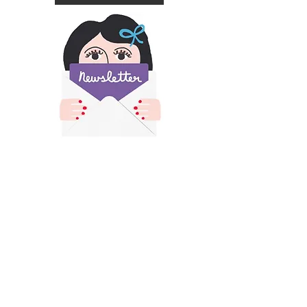
​All images and text on this site is copyright of
Francesca Iannaccone and may not be resold,
reproduced or scraped for AI without permission.
Please contact me for permission if you would like