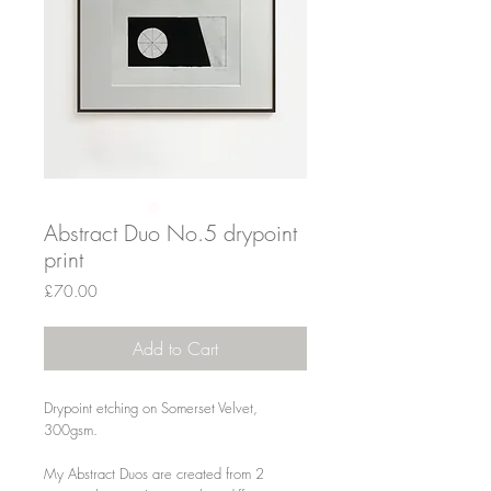
Abstract Duo No.5 drypoint
print
Price
£70.00
Add to Cart
Drypoint etching on Somerset Velvet,
300gsm.
My Abstract Duos are created from 2