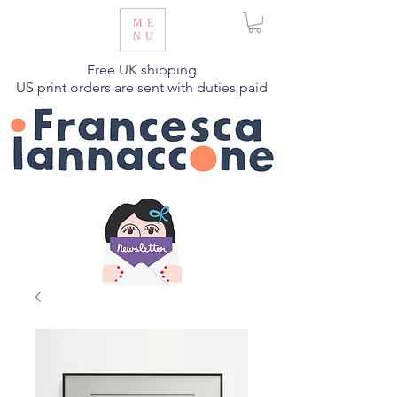
ME
NU
Free UK shipping
US print orders are sent with duties paid