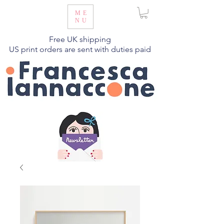
ME
NU
Free UK shipping
US print orders are sent with duties paid