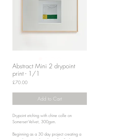
Abstract Mini 2 drypoint
print - 1/1
Price
£70.00
Add to Cart
Drypoint etching with chine colle on
Somerset Velvet, 300gsm.
Beginning as a 30 day project creating a