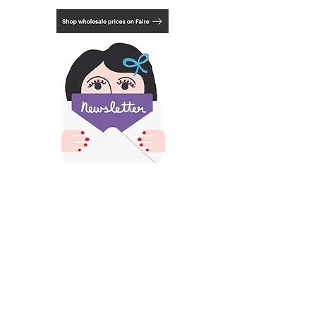
3.15 x 3.15 inches
8cm x 8 cm
​All images and text on this site is copyright of
Francesca Iannaccone and may not be resold,