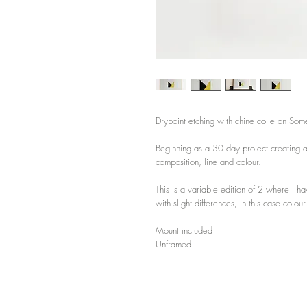
Drypoint etching with chine colle on Som
Beginning as a 30 day project creating a
composition, line and colour.
This is a variable edition of 2 where I ha
with slight differences, in this case colour
Mount included
Unframed