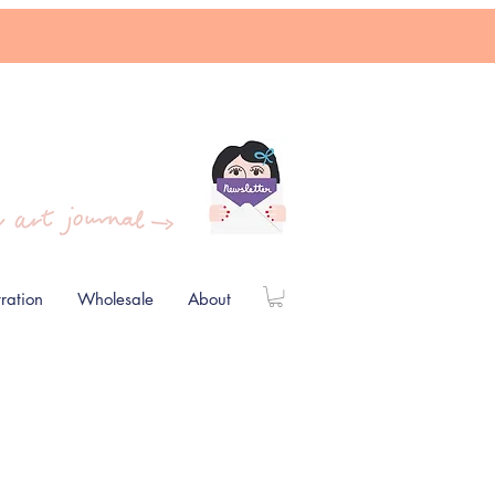
stration
Wholesale
About