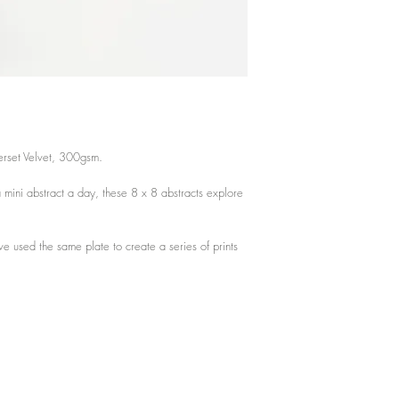
Actual print measureme
3.15 x 3.15 inches
8cm x 8 cm
erset Velvet, 300gsm.
 mini abstract a day, these 8 x 8 abstracts explore
ve used the same plate to create a series of prints
.