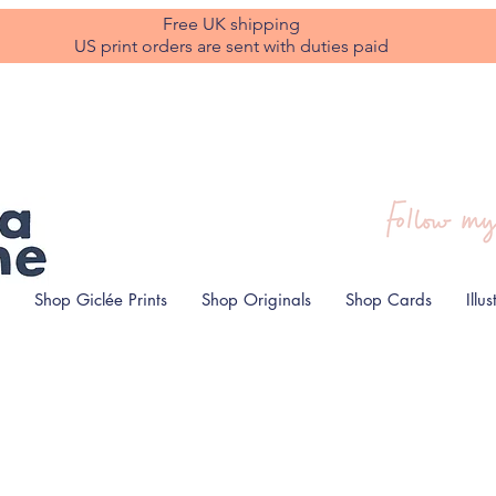
Free UK shipping
US print orders are sent with duties paid
Shop Giclée Prints
Shop Originals
Shop Cards
Illu