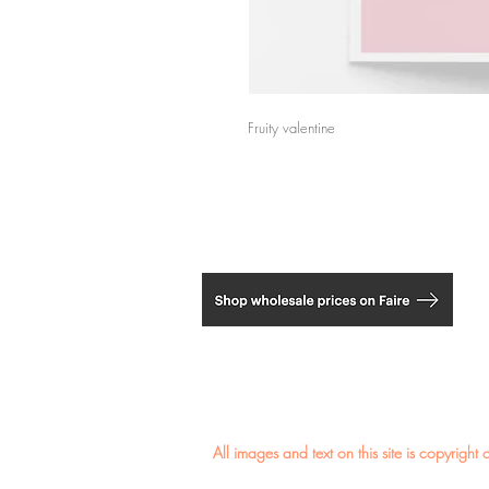
Fruity valentine
​All images and text on this site is copyri