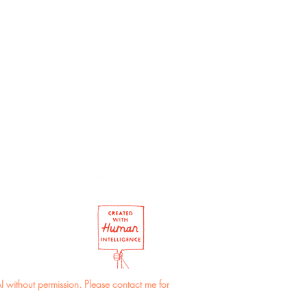
r of the envelope may vary.
I without permission. Please contact me for