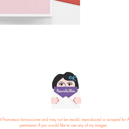
*Please note the colou
ght of Francesca Iannaccone and may not be resold, reproduced or scraped for A
permission if you would like to use any of my images.