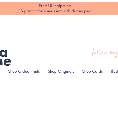
Free UK shipping
US print orders are sent with duties paid
Shop Giclée Prints
Shop Originals
Shop Cards
Illu