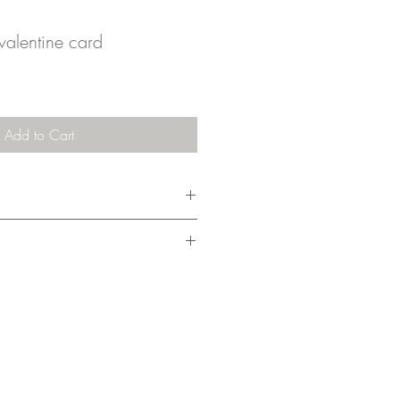
valentine card
Add to Cart
m x 10.5cm), it comes with an
ing cost covers 1-3 cards.
nd drawn, then finished digitally and
my home studio. I pack them without a
nder on the planet. They're shipped in a