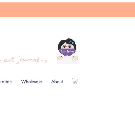
stration
Wholesale
About