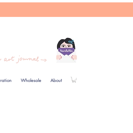
stration
Wholesale
About