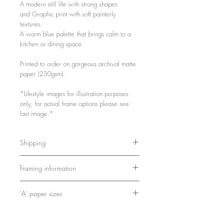
A modern still life with strong shapes
and Graphic print with soft painterly
textures.
A warm blue palette that brings calm to a
kitchen or dining space.
Printed to order on gorgeous archival matte
paper (230gsm).
*Lifestyle images for illustration purposes
only, for actual frame options please see
last image.*
Shipping
Either packed flat or in a postal tube,
Framing information
depending on size.
As these are printed to order, please
A4 and A3 framed prints are printed,
allow 3-5 days for printing and packing.
'A' paper sizes
framed and shipped by my partners at
Bookishly.
A4: 21cm x 29.7cm / 8.3in x 11.7in
Frames are 2cm x 2cm and come with
A3: 29.7cm x 42cm / 11.7in x 16.5in