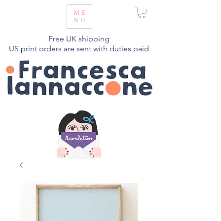
ME
NU
Free UK shipping
US print orders are sent with duties paid