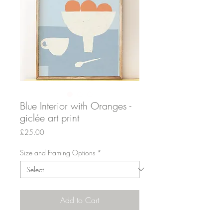
Blue Interior with Oranges -
giclée art print
Price
£25.00
Size and Framing Options
*
Add to Cart