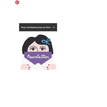
fixings. They use shatterproof clear
A2: 42cm x 59.4cm / 16.5in x 23.4in
styrene, which looks like glass but is
much lighter and safer for transport.
Mount not included.
Choose from 3 framing options, natural,
black or white. See last photo.