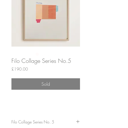
Filo Collage Series No.5
Price
£190.00
Sold
Filo Collage Series No. 5