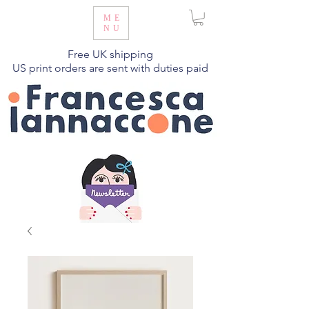
ME
NU
Free UK shipping
US print orders are sent with duties paid