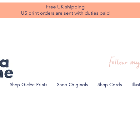
Free UK shipping
US print orders are sent with duties paid
Shop Giclée Prints
Shop Originals
Shop Cards
Illu