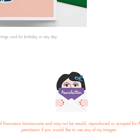
*Please note the colou
eetings card for birthday or any day.
ght of Francesca Iannaccone and may not be resold, reproduced or scraped for A
permission if you would like to use any of my images.