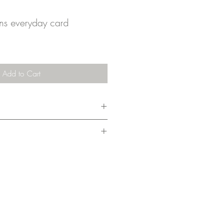
s everyday card
Add to Cart
m x 10.5cm), it comes with an
ing cost covers 1-3 cards.
nd drawn, then finished digitally and
my home studio. I pack them without a
nder on the planet. They're shipped in a