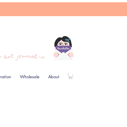
stration
Wholesale
About