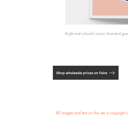
Bright and colourful cactus illustrated gr
​All images and text on this site is copyri