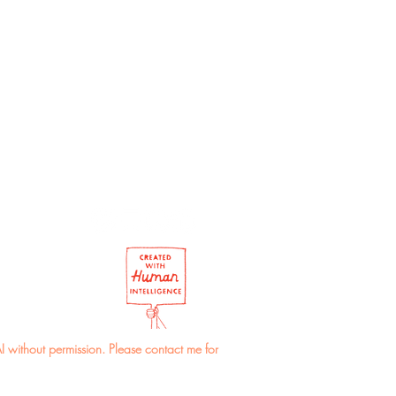
r of the envelope may vary.
I without permission. Please contact me for