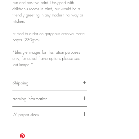
Fun and positive print. Designed with
children's rooms in mind, but would be a
friendly greeting in any modern hallway or
kitchen.
Printed to order on gorgeous archival matte
paper (230gsm).
*Lifestyle images for illustration purposes
only, for actual frame options please see
last image.*
Shipping
Either packed flat or in a postal tube,
Framing information
depending on size.
As these are printed to order, please
A4 and A3 framed prints are printed,
allow 3-5 days for printing and packing.
'A' paper sizes
framed and shipped by my partners at
Bookishly.
A4: 21cm x 29.7cm / 8.3in x 11.7in
Frames are 2cm x 2cm and come with
A3: 29.7cm x 42cm / 11.7in x 16.5in
fixings. They use shatterproof clear
A2: 42cm x 59.4cm / 16.5in x 23.4in