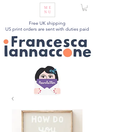
ME
NU
Free UK shipping
US print orders are sent with duties paid