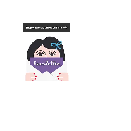
styrene, which looks like glass but is
much lighter and safer for transport.
Mount not included.
Choose from 3 framing options, natural,
black or white. See last photo.