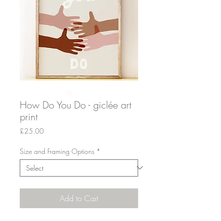
How Do You Do - giclée art
print
Price
£25.00
Size and Framing Options
*
Add to Cart