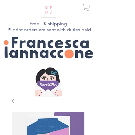
ME
NU
Free UK shipping
US print orders are sent with duties paid