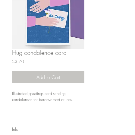
Hug condolence card
Price
£3.70
Add to Cart
Illustrated greetings card sending
condolences for bereavement or loss.
Info