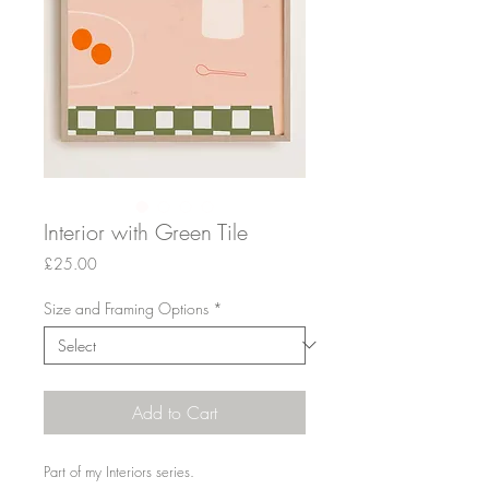
Interior with Green Tile
Price
£25.00
Size and Framing Options
*
Add to Cart
Part of my Interiors series.