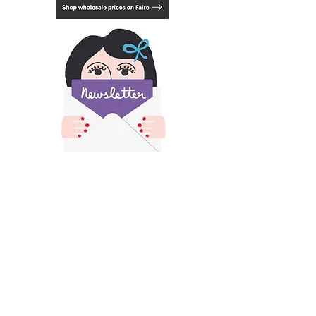
black or white. See last photo.
​All images and text on this site is copyright of
Francesca Iannaccone and may not be resold,
reproduced or scraped for AI without permission.