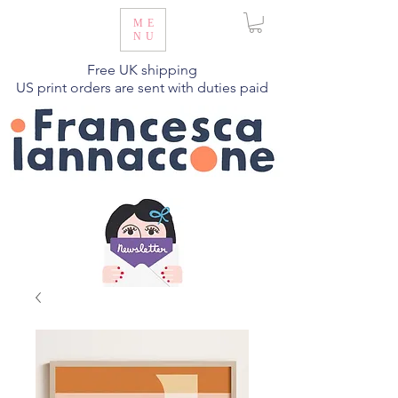
ME
NU
Free UK shipping
US print orders are sent with duties paid