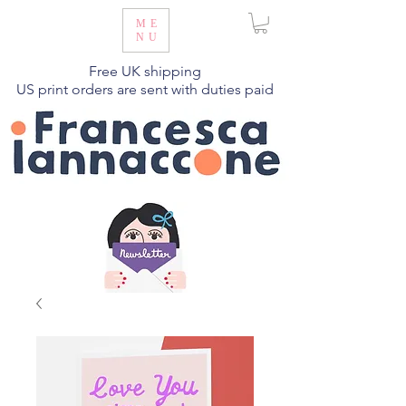
ME
NU
Free UK shipping
US print orders are sent with duties paid