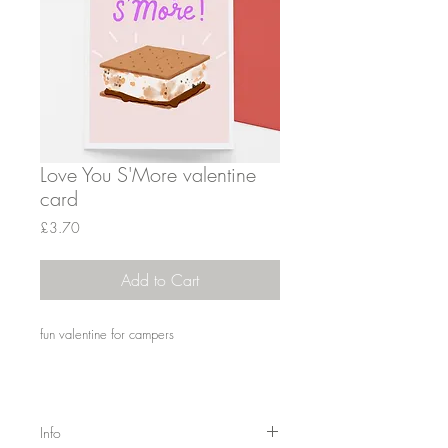
Love You S'More valentine
card
Price
£3.70
Add to Cart
fun valentine for campers
Info