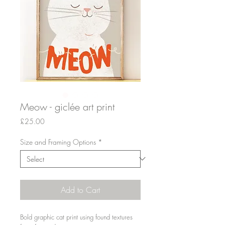
Meow - giclée art print
Price
£25.00
Size and Framing Options
*
Add to Cart
Bold graphic cat print using found textures