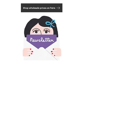
Choose from 3 framing options, natural,
black or white. See last photo.
​All images and text on this site is copyright of
Francesca Iannaccone and may not be resold,