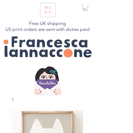
ME
NU
Free UK shipping
US print orders are sent with duties paid