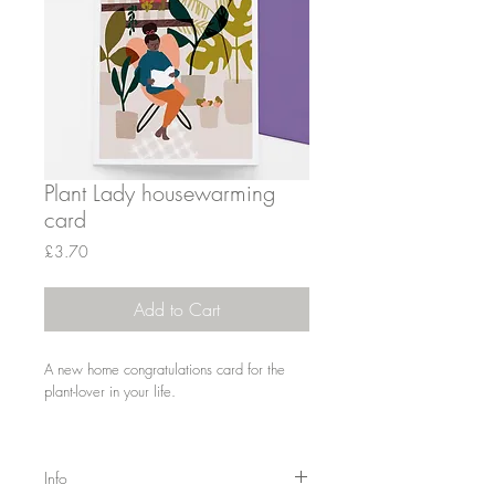
Plant Lady housewarming
card
Price
£3.70
Add to Cart
A new home congratulations card for the
plant-lover in your life.
Info