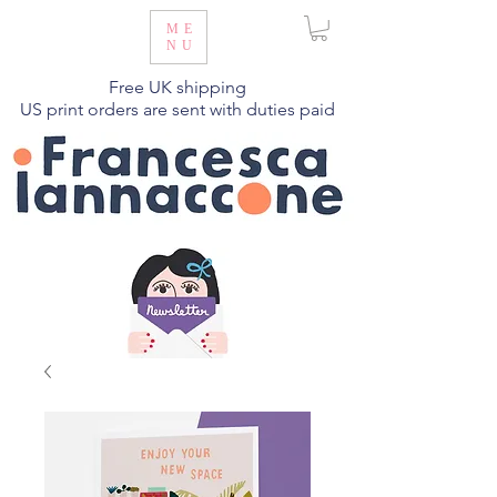
ME
NU
Free UK shipping
US print orders are sent with duties paid