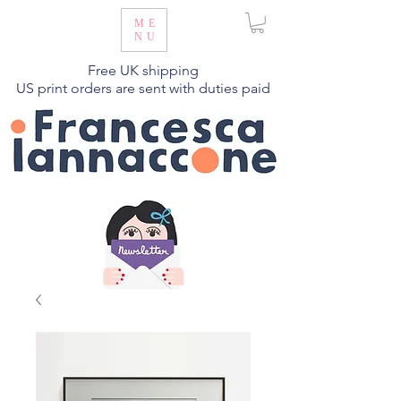
ME
NU
Free UK shipping
US print orders are sent with duties paid