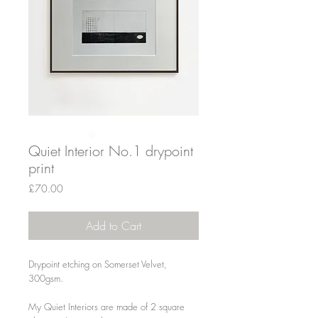
Quiet Interior No.1 drypoint
print
Price
£70.00
Add to Cart
Drypoint etching on Somerset Velvet,
300gsm.
My Quiet Interiors are made of 2 square