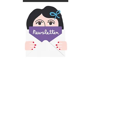
​All images and text on this site is copyright of
Francesca Iannaccone and may not be resold,
reproduced or scraped for AI without permission.
Please contact me for permission if you would like