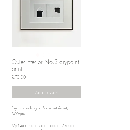
Quiet Interior No.3 drypoint
print
Price
£70.00
Add to Cart
Drypoint etching on Somerset Velvet,
300gsm.
My Quiet Interiors are made of 2 square