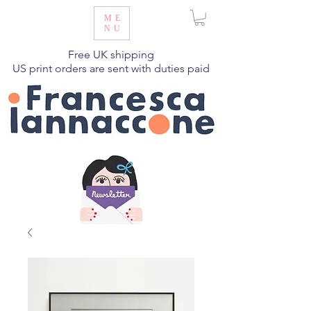
ME
NU
Free UK shipping
US print orders are sent with duties paid