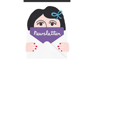
​All images and text on this site is copyright of
Francesca Iannaccone and may not be resold,
reproduced or scraped for AI without permission.
Please contact me for permission if you would like