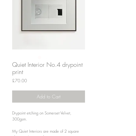
Quiet Interior No.4 drypoint
print
Price
£70.00
Add to Cart
Drypoint etching on Somerset Velvet,
300gsm.
My Quiet Interiors are made of 2 square