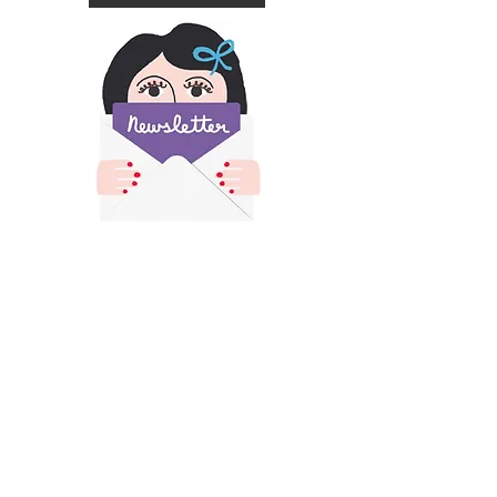
​All images and text on this site is copyright of
Francesca Iannaccone and may not be resold,
reproduced or scraped for AI without permission.
Please contact me for permission if you would like