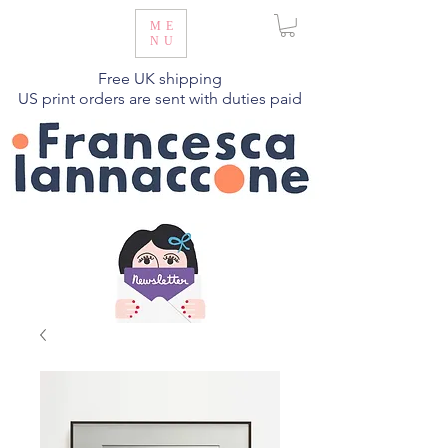
ME
NU
Free UK shipping
US print orders are sent with duties paid