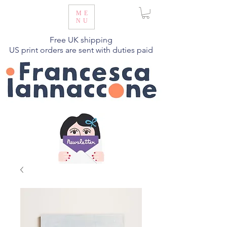
ME
NU
Free UK shipping
US print orders are sent with duties paid