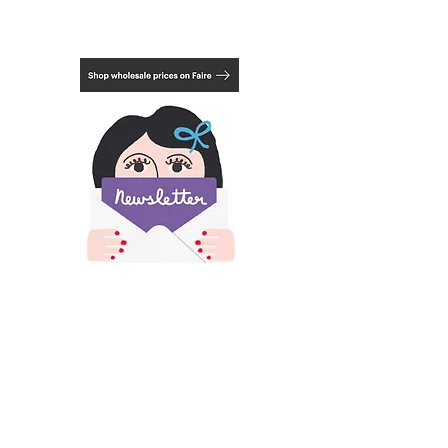
package. In these cases, you may be
refunded a portion of your shipping after
your order is packed and weighed.