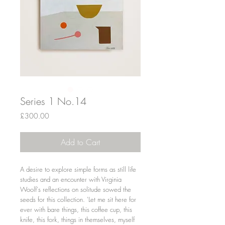
Series 1 No.14
Price
£300.00
Add to Cart
A desire to explore simple forms as still life
studies and an encounter with Virginia
Woolf's reflections on solitude sowed the
seeds for this collection. 'Let me sit here for
ever with bare things, this coffee cup, this
knife, this fork, things in themselves, myself