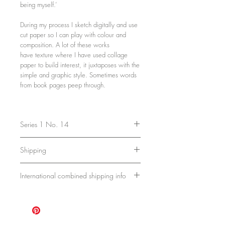
being myself.’
During my process I sketch digitally and use
cut paper so I can play with colour and
composition. A lot of these works
have texture where I have used collage
paper to build interest, it juxtaposes with the
simple and graphic style. Sometimes words
from book pages peep through.
Series 1 No. 14
40.5 x 30.5 x 2 cm
Shipping
16 x 12 x 0.8 inches
Acrylic, paper and pencil on cradled
Ships in a sturdy box. Please allow 7 -
birch board.
International combined shipping info
10 days for delivery.
Unframed and ready to hang.
Shipping is currently charged per piece,
but with multiple purchases I'm happy to
combine shipping if pieces fit in the same