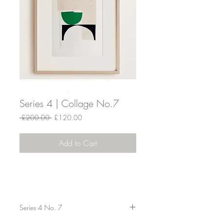
Series 4 | Collage No.7
Regular
Sale
 £200.00 
£120.00
Price
Price
Add to Cart
Series 4 No. 7