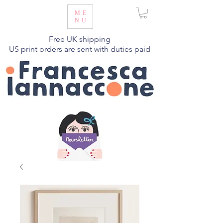
ME
NU
Free UK shipping
US print orders are sent with duties paid