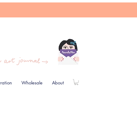
stration
Wholesale
About