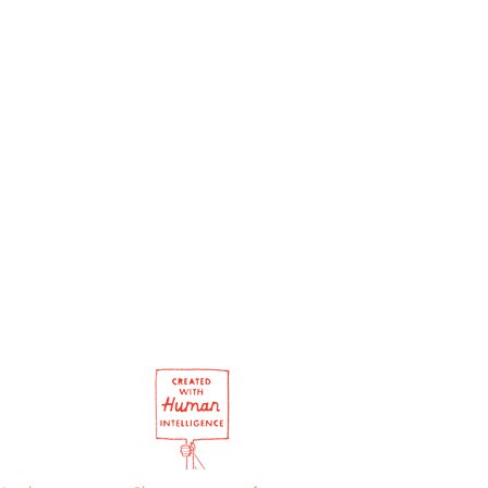
ement: