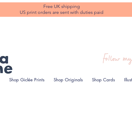
Free UK shipping
US print orders are sent with duties paid
Shop Giclée Prints
Shop Originals
Shop Cards
Illu