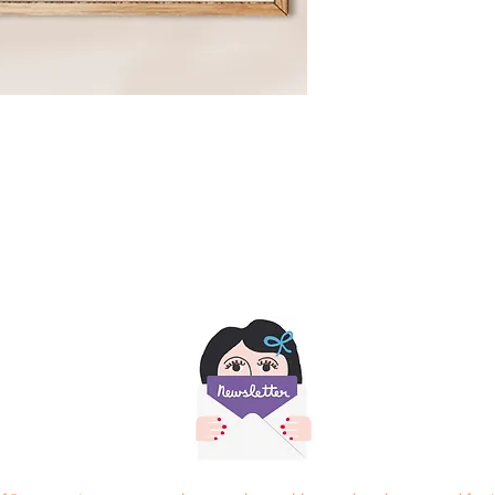
Actual collage measur
8.2 x 6.6 inches
21cm x 17 cm