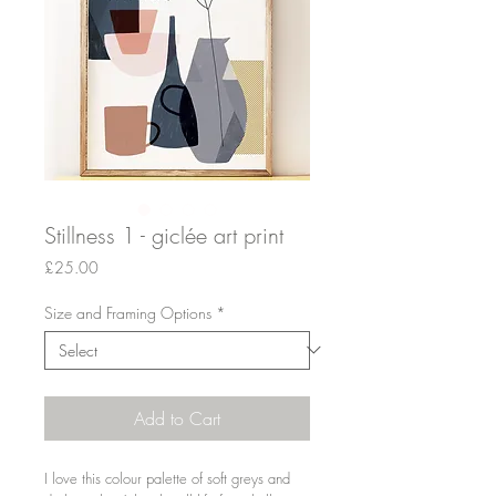
Stillness 1 - giclée art print
Price
£25.00
Size and Framing Options
*
Add to Cart
I love this colour palette of soft greys and