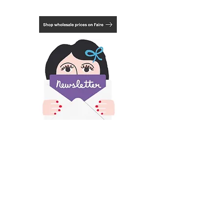
Mount not included.
Choose from 3 framing options, natural,
black or white. See last photo.
​All images and text on this site is copyright of