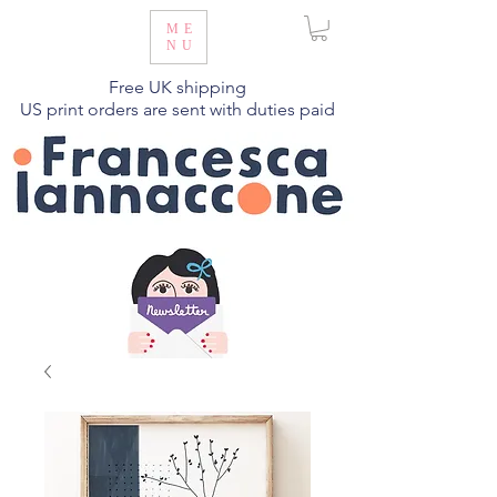
ME
NU
Free UK shipping
US print orders are sent with duties paid