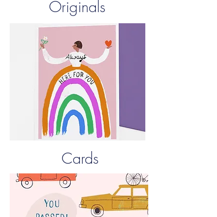
Originals
Cards