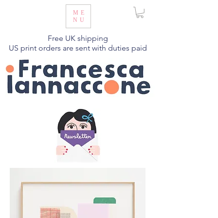
ME
NU
Free UK shipping
US print orders are sent with duties paid