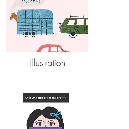
Illustration