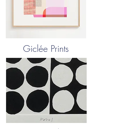
Giclée Prints