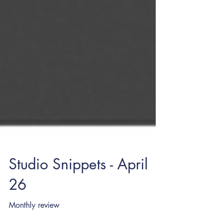
Studio Snippets - April
26