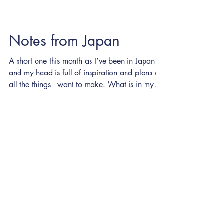
Notes from Japan
A short one this month as I’ve been in Japan
and my head is full of inspiration and plans of
all the things I want to make. What is in my
head (as became clear in my last letter) is dots
and lines. Inspiration is strange. I’m not sure if
you start looking for it, or if it starts finding
you. Am I conjuring up dots and lines
everywhere now? It’s all a bit Baader–Meinhof
theory. The sakura did not disappoint and left
its delicate petals everywhere. Echoes of work
I was making b