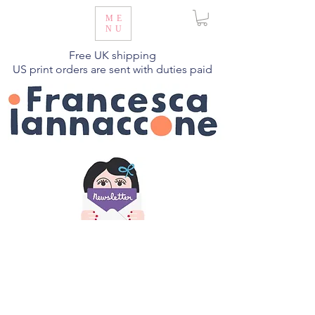
ME
NU
Free UK shipping
US print orders are sent with duties paid