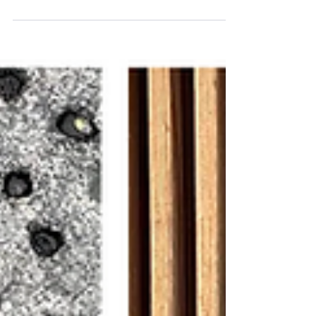
Monthly review