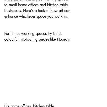
to small home offices and kitchen table 
businesses. Here's a look at how art can 
enhance whichever space you work in.
For fun co-working spaces try bold, 
colourful, motivating pieces like 
Hooray
.
For home offices, kitchen table 