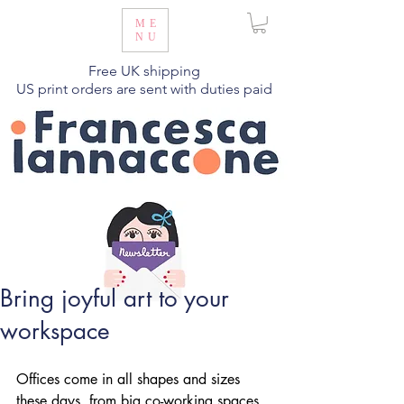
ME
NU
Free UK shipping
US print orders are sent with duties paid
Bring joyful art to your
workspace
Offices come in all shapes and sizes 
these days, from big co-working spaces 