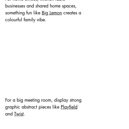
businesses and shared home spaces, 
something fun like 
Big Lemon
 creates a 
colourful family vibe.
For a big meeting room, display strong 
graphic abstract pieces like 
Playfield
and 
Twist
.