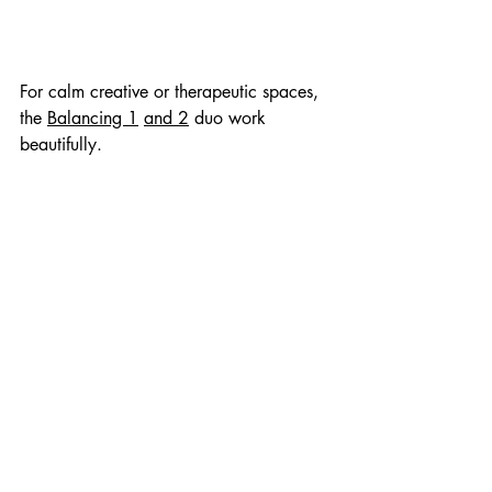
For calm creative or therapeutic spaces, 
the 
Balancing 1
and 2
 duo work 
beautifully.