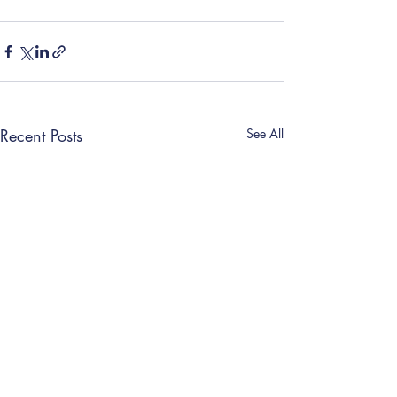
Recent Posts
See All