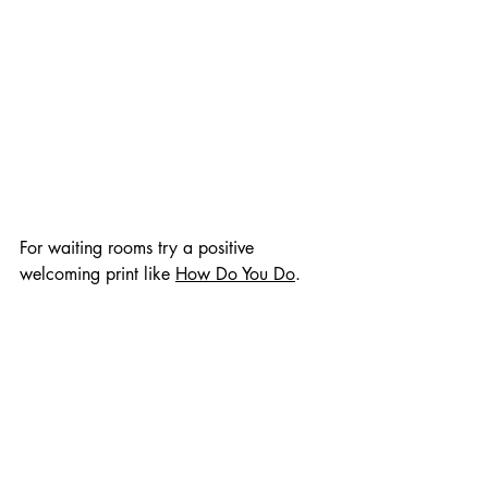
For waiting rooms try a positive 
welcoming print like 
How Do You Do
.